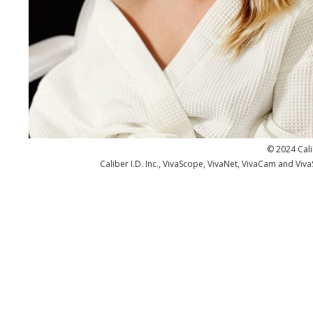
© 2024 Cali
Caliber I.D. Inc., VivaScope, VivaNet, VivaCam and Viv